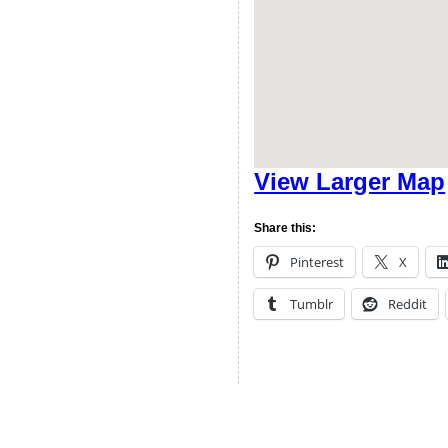
View Larger Map
Share this:
Pinterest
X
Tumblr
Reddit