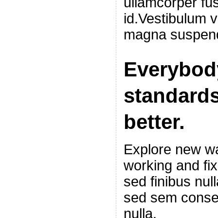
ullamcorper fus
id.Vestibulum v
magna suspend
Everybod
standards
better.
Explore new wa
working and fi
sed finibus nu
sed sem conseq
nulla.