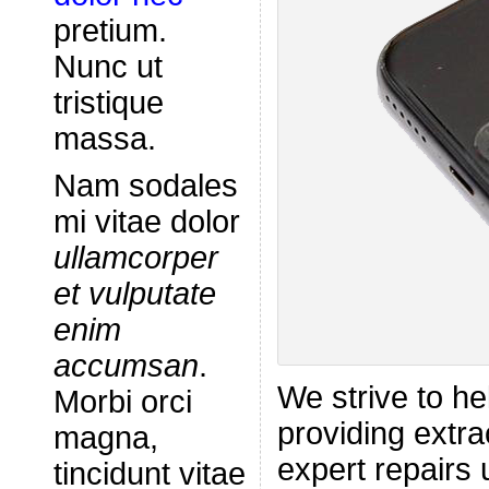
pretium.
Nunc ut
tristique
massa.
Nam sodales
mi vitae dolor
ullamcorper
et vulputate
enim
accumsan
.
We strive to he
Morbi orci
providing extra
magna,
expert repairs 
tincidunt vitae