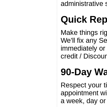
administrative 
Quick Rep
Make things righ
We’ll fix any S
immediately or
credit / Discoun
90-Day Wa
Respect your t
appointment w
a week, day or 