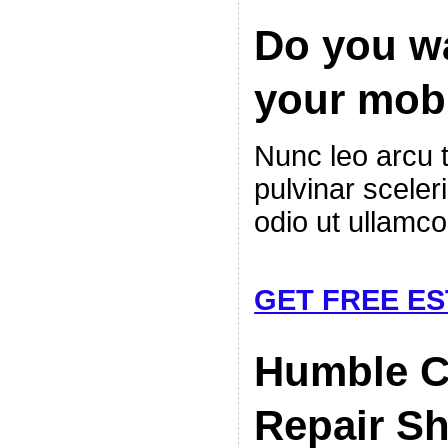
Do you wa
your mob
Nunc leo arcu 
pulvinar sceler
odio ut ullamco
GET FREE ES
Humble 
Repair S