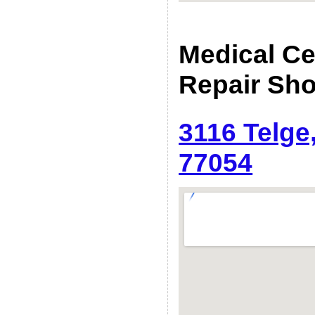
Medical C
Repair Sh
3116 Telge
77054