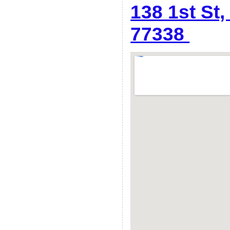
138 1st St
77338