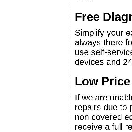
Free Diag
Simplify your 
always there fo
use self-servic
devices and 24
Low Price
If we are unabl
repairs due to p
non covered eq
receive a full r