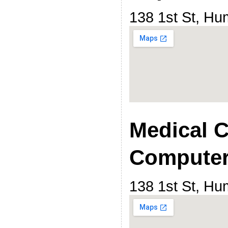
138 1st St, H
Medical C
Computer
138 1st St, H