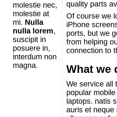
quality parts av
molestie nec,
molestie at
Of course we l
mi.
Nulla
iPhone screen
nulla lorem
,
ports, but we g
suscipit in
from helping ou
posuere in,
connection to t
interdum non
magna.
What we 
We service all
popular mobile
laptops. natis 
auris et neque s