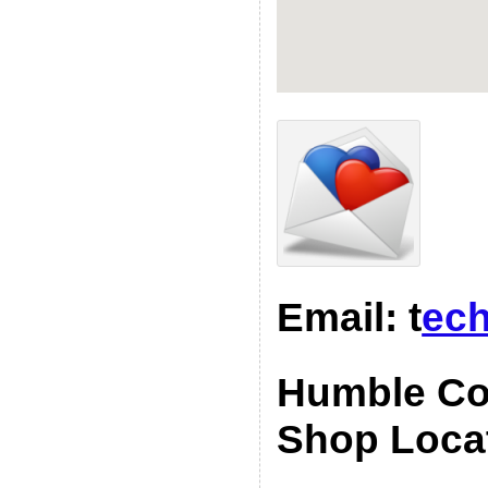
Email: t
ech
Humble Co
Shop Loca