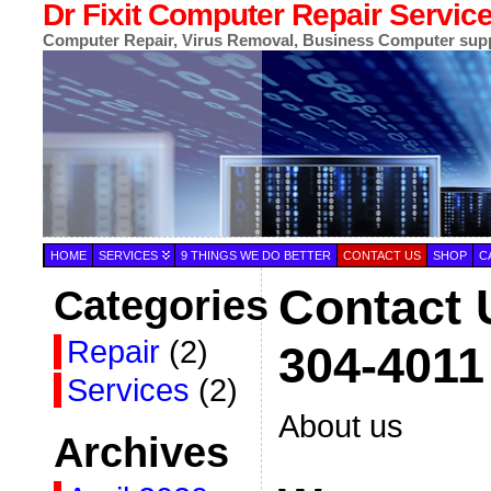
Dr Fixit Computer Repair Servic
Computer Repair, Virus Removal, Business Computer sup
HOME
SERVICES
9 THINGS WE DO BETTER
CONTACT US
SHOP
C
Contact 
Categories
Repair
(2)
304-4011
Services
(2)
About us
Archives