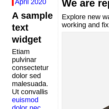
We are re
April 2020
A sample
Explore new wa
working and fix
text
widget
Etiam
pulvinar
consectetur
dolor sed
malesuada.
Ut convallis
euismod
dolor nec